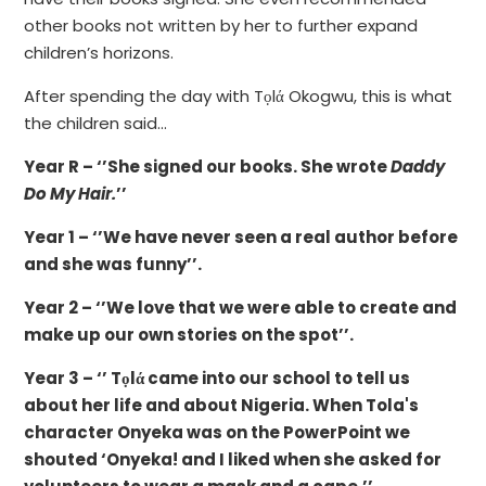
other books not written by her to further expand
children’s horizons.
After spending the day with Tọlά Okogwu, this is what
the children said…
Year R – ‘’She signed our books. She wrote
Daddy
Do My Hair.
’’
Year 1 – ‘’We have never seen a real author before
and she was funny’’.
Year 2 – ‘’We love that we were able to create and
make up our own stories on the spot’’.
Year 3 – ‘’ Tọlά came into our school to tell us
about her life and about Nigeria. When Tola's
character Onyeka was on the PowerPoint we
shouted ‘Onyeka! and I liked when she asked for