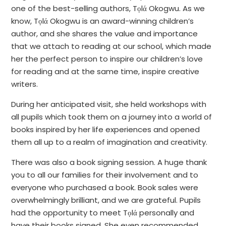
one of the best-selling authors, Tọlά Okogwu. As we
know, Tọlά Okogwu is an award-winning children’s
author, and she shares the value and importance
that we attach to reading at our school, which made
her the perfect person to inspire our children’s love
for reading and at the same time, inspire creative
writers.
During her anticipated visit, she held workshops with
all pupils which took them on a journey into a world of
books inspired by her life experiences and opened
them all up to a realm of imagination and creativity.
There was also a book signing session. A huge thank
you to all our families for their involvement and to
everyone who purchased a book. Book sales were
overwhelmingly brilliant, and we are grateful. Pupils
had the opportunity to meet Tọlά personally and
have their books signed. She even recommended