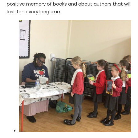
positive memory of books and about authors that will
last for a very longtime.