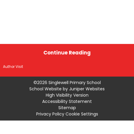
Continue Reading
Author Visit
©2026 Singlewell Primary School
School Website by
Juniper Websites
High Visibility Version
Accessibility Statement
Sitemap
Privacy Policy
Cookie Settings