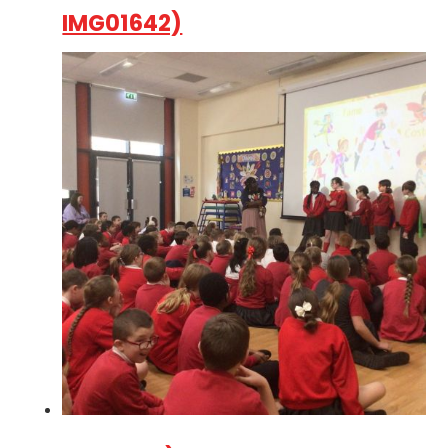
IMG01642)