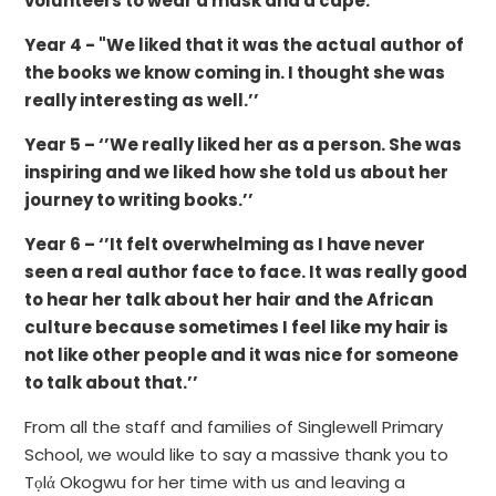
volunteers to wear a mask and a cape.’’
Year 4 - "We liked that it was the actual author of
the books we know coming in. I thought she was
really interesting as well.’’
Year 5 – ‘’We really liked her as a person. She was
inspiring and we liked how she told us about her
journey to writing books.’’
Year 6 – ‘’It felt overwhelming as I have never
seen a real author face to face. It was really good
to hear her talk about her hair and the African
culture because sometimes I feel like my hair is
not like other people and it was nice for someone
to talk about that.’’
From all the staff and families of Singlewell Primary
School, we would like to say a massive thank you to
Tọlά Okogwu for her time with us and leaving a