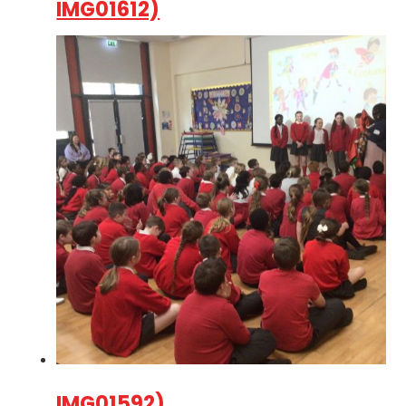
IMG01612)
IMG01592)