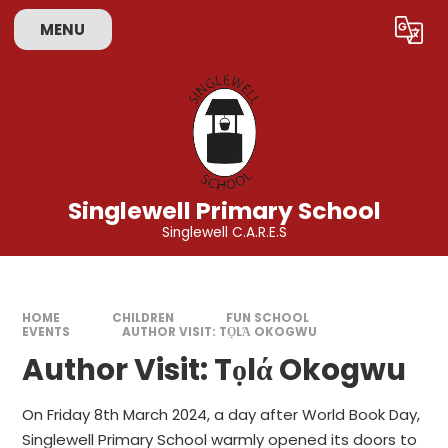
Skip to content ↓
MENU
Powered by
Translate
Singlewell Primary School
Singlewell C.A.R.E.S
HOME
CHILDREN
FUN SCHOOL
EVENTS
AUTHOR VISIT: TỌLΆ OKOGWU
Author Visit: Tọlά Okogwu
On Friday 8th March 2024, a day after World Book Day,
Singlewell Primary School warmly opened its doors to