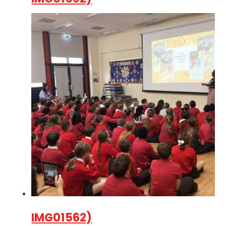
IMG01562)