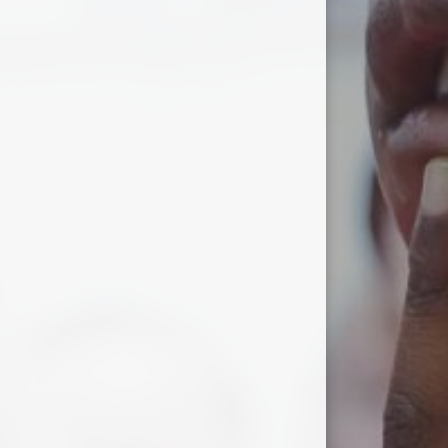
Wacky Wig Walk
World Book Day 2026
World Mental Health Day