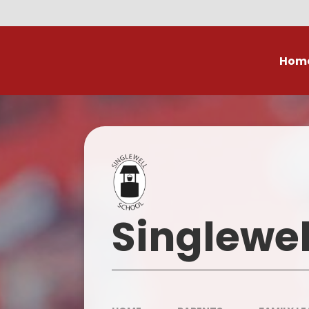
Skip to content ↓
Hom
Our Value
Who
Curricu
Curr
Singlewel
Contac
Ofsted R
Performanc
Su