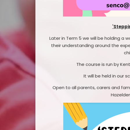
'Steppi
Later in Term 5 we will be holding a w
their understanding around the expe
chi
The course is run by Kent
It will be held in our
Open to all parents, carers and fami
Hazelden