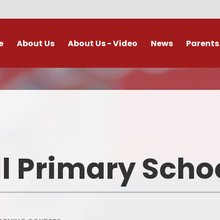
e
About Us
About Us - Video
News
Parents
s and Ethos
Calendar
Absences during term time
Fun Schoo
’s Who
Newsletters
Using Images of Children Safel
School C
and Responsibly
lum Intent
Letters
School 
Breakfast Club and After Schoo
Club
iculum
Vacancies
Forest 
l Primary Scho
E Safety Guidance for Parents
t Details
Useful 
School Uniform
eports DfE
Homewor
e Tables and
rveys
School Meals
Class Pag