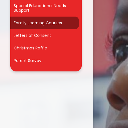
Odd Socks Day 2025
Special Educational Needs
Support
Our Dog Mentors
Family Learning Courses
Ranger Stu visited Year R
Letters of Consent
Roles & Responsibilities
Christmas Raffle
Science Week 2026
Parent Survey
Singlewell's Got Talent 2025
Sports Fixtures
The Burning of Pudding Lane!
The Choir sings at Bluewater!
The Colour Run
Theatre Production