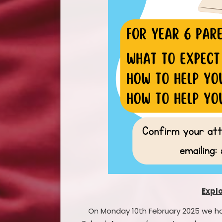
Expl
On Monday 10th February 2025 we had 