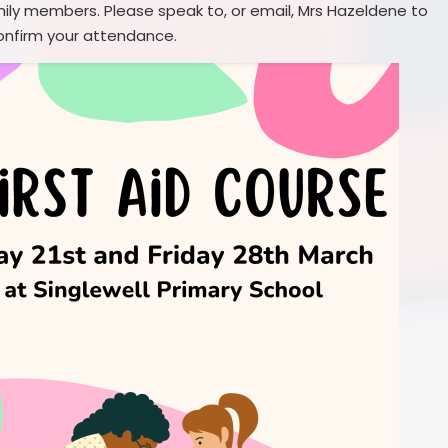
mily members. Please speak to, or email, Mrs Hazeldene to
vacy Policy
onfirm your attendance.
 Information
uarding
 Dates