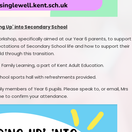
ng Up' into Secondary School
orkshop, specifically aimed at our Year 6 parents, to support
ctations of Secondary School life and how to support their
ld through this transition.
 Family Learning, a part of Kent Adult Education.
 school sports hall with refreshments provided.
ly members of Year 6 pupils. Please speak to, or email, Mrs
e to confirm your attendance.