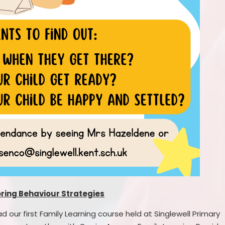
oring Behaviour Strategies
our first Family Learning course held at Singlewell Primary