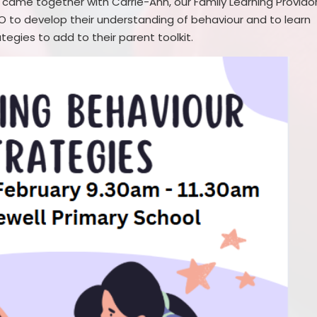
 came together with Carrie-Ann, our Family Learning Provido
 to develop their understanding of behaviour and to learn
tegies to add to their parent toolkit.