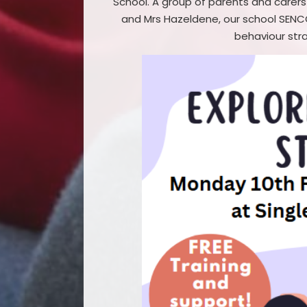
School. A group of parents and carers
and Mrs Hazeldene, our school SENCO
behaviour stra