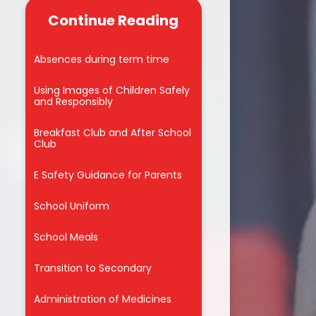
Governor Policies
s 26 - 27
Continue Reading
Drama 4ALL Workshop 2026
 the Week
Drama Geezers Workshop 2026
Absences during term time
Trips
Easter Eggstravaganza 2026
Using Images of Children Safely
ay 2025
and Responsibly
Educational Visits
riter
Breakfast Club and After School
Father Christmas visits
Club
Singlewell!
E Safety Guidance for Parents
Fundraising
School Uniform
London Mini Marathon
School Meals
Mayan 'Day of the Dead'
celebration Y4
Transition to Secondary
NSPCC Number Day 2026
Administration of Medicines