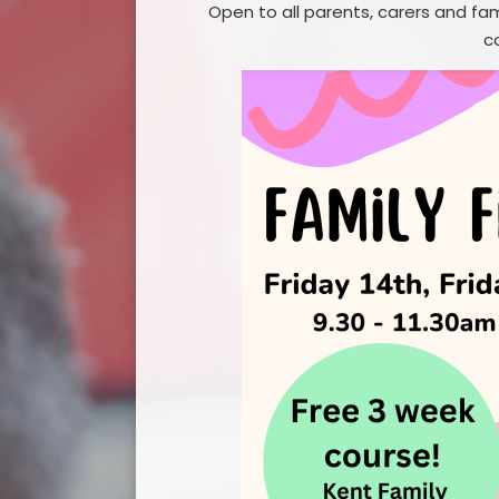
Open to all parents, carers and fa
GDPR Pri
c
Financial
Safeg
Term