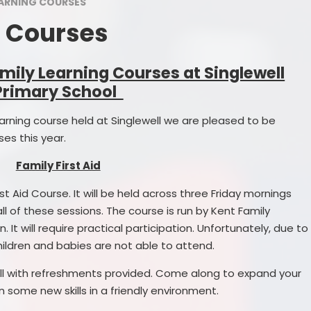
Arrangements
Transition to Secondary
EARNING COURSES
Class Page
g Courses
Prospectus
Administration of Medicines
Mathlete of
ng School
Special Educational Needs
mily Learning Courses at Singlewell
School 
Support
Primary School
hool Sessions
Sports D
Family Learning Courses
Learning course held at Singlewell we are pleased to be
cational Needs
Star W
Letters of Consent
es this year.
 Premium
Christmas Raffle
Family First Aid
Premium Plan
rst Aid Course. It will be held across three Friday mornings
Parent Survey
l of these sessions. The course is run by Kent Family
 Funding
. It will require practical participation. Unfortunately, due to
hool Services
children and babies are not able to attend.
ritish Values
 hall with refreshments provided. Come along to expand your
 some new skills in a friendly environment.
nd Procedures