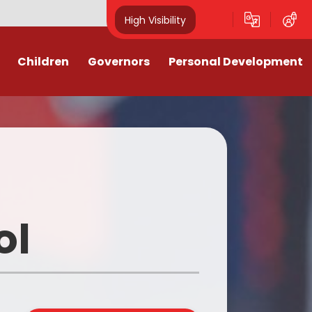
High Visibility
Children
Governors
Personal Development
l Events
Who are the Governors and
80th Anniversary VE Day 2025
what do they do?
y
ouncil
A Fire Engine visits Singlewell
Meet the Governors
Discos
After School Clubs
l
Governors' Details and the
Register of Interests
School
Black History Month 2025
ol
Governor Code of Conduct
Links
Careers Week 2025
Governors Attendance
k Links
Children's Mental Health Week
2026
Governor Vacancies
es 25-26
Christmas Jumper Day 2025