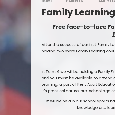
Admission 
HOME
PARENTS
FAMILY L
Family Learnin
School 
Starti
Free face-to-face Fa
Times of Sc
After the success of our first Family 
Special Edu
holding two more Family Learning cours
Pupil
Catch-up 
In Term 4 we will be holding a Family Fi
and you must be available to attend al
Sports
Learning, a part of Kent Adult Education
Extended Sc
it's practical nature, pre-school age 
Promoting B
It will be held in our school sports
knowledge and learn
Policies a