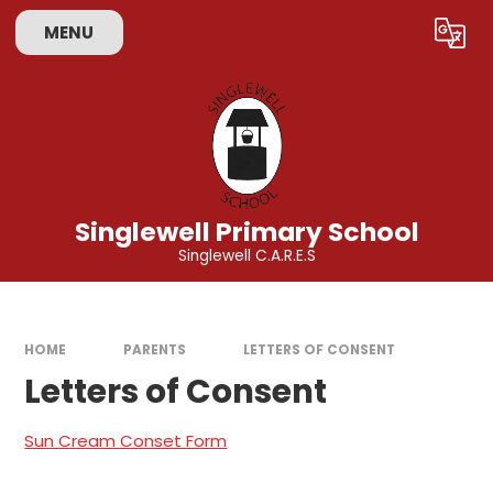
Skip to content ↓
MENU
Powered by
Translate
Singlewell Primary School
Singlewell C.A.R.E.S
HOME
PARENTS
LETTERS OF CONSENT
Letters of Consent
Sun Cream Conset Form