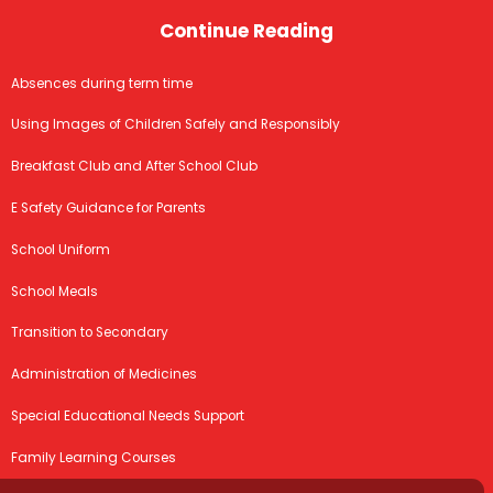
Continue Reading
Absences during term time
Using Images of Children Safely and Responsibly
Breakfast Club and After School Club
E Safety Guidance for Parents
School Uniform
School Meals
Transition to Secondary
Administration of Medicines
Special Educational Needs Support
Family Learning Courses