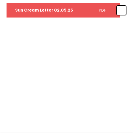
Sun Cream Letter 02.05.25
PDF