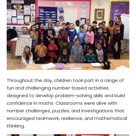
Throughout the day, children took part in a range of
fun and challenging number-based activities
designed to develop problem-solving skills and build
confidence in maths. Classrooms were alive with
number challenges, puzzles, and investigations that
encouraged teamwork, resilience, and mathematical
thinking.