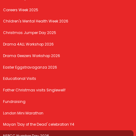
Careers Week 2025
Children's Mental Health Week 2026
Christmas Jumper Day 2025
Drama 4ALL Workshop 2026
Drama Geezers Workshop 2026
Easter Eggstravaganza 2026
Educational Visits
Father Christmas visits Singlewell!
Fundraising
London Mini Marathon
Mayan 'Day of the Dead' celebration Y4