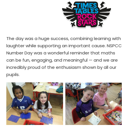
The day was a huge success, combining learning with
laughter while supporting an important cause. NSPCC
Number Day was a wonderful reminder that maths
can be fun, engaging, and meaningful — and we are
incredibly proud of the enthusiasm shown by all our
pupils.