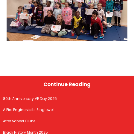
Continue Reading
80th Anniversary VE Day 2025
A Fire Engine visits Singlewell
After School Clubs
Black History Month 2025