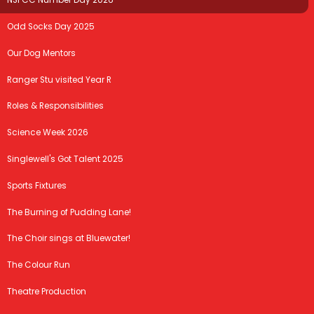
NSPCC Number Day 2026
Odd Socks Day 2025
Our Dog Mentors
Ranger Stu visited Year R
Roles & Responsibilities
Science Week 2026
Singlewell's Got Talent 2025
Sports Fixtures
The Burning of Pudding Lane!
The Choir sings at Bluewater!
The Colour Run
Theatre Production