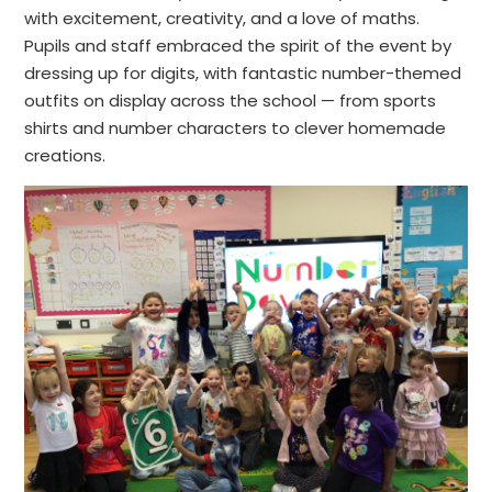
with excitement, creativity, and a love of maths.
Pupils and staff embraced the spirit of the event by
dressing up for digits, with fantastic number-themed
outfits on display across the school — from sports
shirts and number characters to clever homemade
creations.