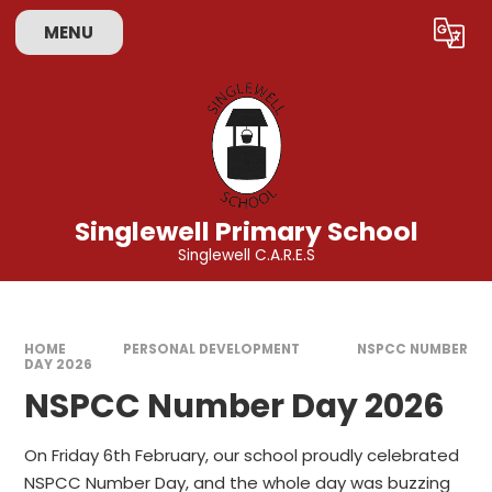
Skip to content ↓
MENU
Powered by
Translate
Singlewell Primary School
Singlewell C.A.R.E.S
HOME
PERSONAL DEVELOPMENT
NSPCC NUMBER
DAY 2026
NSPCC Number Day 2026
On Friday 6th February, our school proudly celebrated
NSPCC Number Day, and the whole day was buzzing