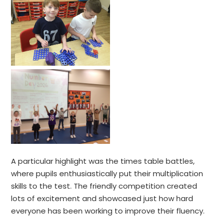
A particular highlight was the times table battles,
where pupils enthusiastically put their multiplication
skills to the test. The friendly competition created
lots of excitement and showcased just how hard
everyone has been working to improve their fluency.