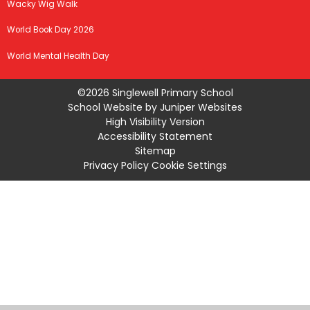
Wacky Wig Walk
World Book Day 2026
World Mental Health Day
©2026 Singlewell Primary School
School Website by
Juniper Websites
High Visibility Version
Accessibility Statement
Sitemap
Privacy Policy
Cookie Settings