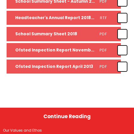
School Summary Sheet - Autumn 2019
PDF
Headteacher's Annual Report 2018-19
RTF
School Summary Sheet 2018
PDF
Ofsted Inspection Report November 2017
PDF
Ofsted Inspection Report April 2013
PDF
Continue Reading
Our Values and Ethos