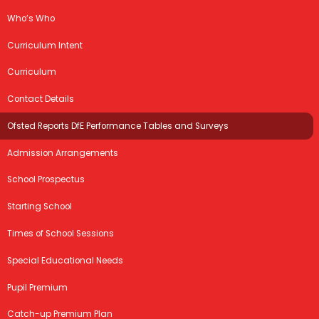
Who’s Who
Curriculum Intent
Curriculum
Contact Details
Ofsted Reports DfE Performance Tables and Surveys
Admission Arrangements
School Prospectus
Starting School
Times of School Sessions
Special Educational Needs
Pupil Premium
Catch-up Premium Plan