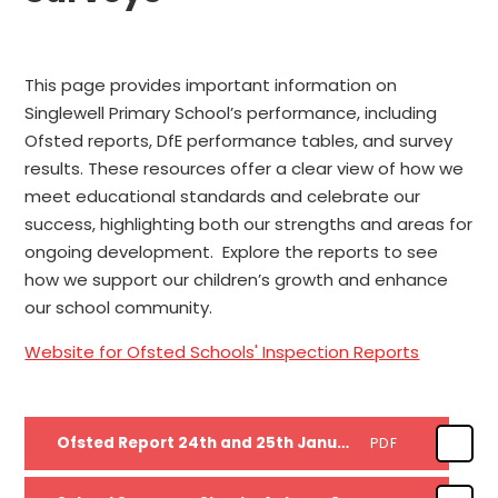
This page provides important information on
Singlewell Primary School’s performance, including
Ofsted reports, DfE performance tables, and survey
results. These resources offer a clear view of how we
meet educational standards and celebrate our
success, highlighting both our strengths and areas for
ongoing development. Explore the reports to see
how we support our children’s growth and enhance
our school community.
Website for Ofsted Schools' Inspection Reports
Ofsted Report 24th and 25th January 2023
PDF