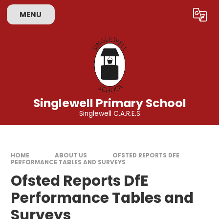
Skip to content ↓
MENU
Powered by
Translate
Singlewell Primary School
Singlewell C.A.R.E.S
HOME
ABOUT US
OFSTED REPORTS DFE
PERFORMANCE TABLES AND SURVEYS
Ofsted Reports DfE
Performance Tables and
Surveys