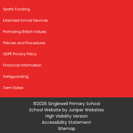
Sports Funding
Extended School Services
Promoting British Values
Policies and Procedures
GDPR Privacy Policy
Financial Information
Safeguarding
Term Dates
©2026 Singlewell Primary School
School Website by
Juniper Websites
High Visibility Version
Accessibility Statement
Sitemap