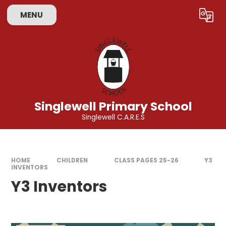
Skip to content ↓
MENU
Powered by
Translate
Singlewell Primary School
Singlewell C.A.R.E.S
HOME
CHILDREN
CLASS PAGES 25-26
Y3
INVENTORS
Y3 Inventors